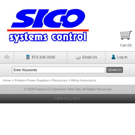
Cart (
0
)
973-328-3200
Email Us
Log In
Home
>
Polytron Power Supplies
>
Resources
>
Wiring Instructions
© 2026 Daburn E-Commerce Web Site, All Rights Reserved
VIEW FULL SITE